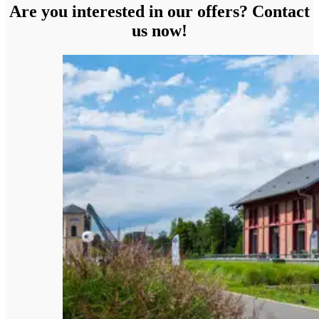
Are you interested in our offers? Contact
us now!