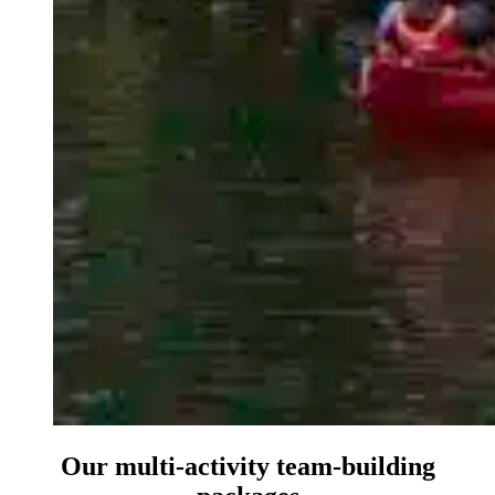
Our multi-activity team-building