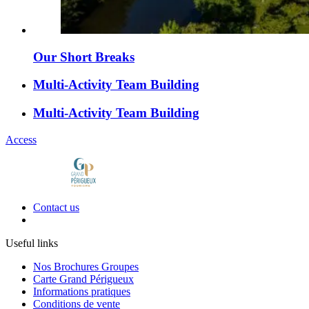
Our Short Breaks
Multi-Activity Team Building
Multi-Activity Team Building
Access
Contact us
Useful links
Nos Brochures Groupes
Carte Grand Périgueux
Informations pratiques
Conditions de vente