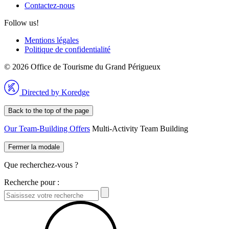
Contactez-nous
Follow us!
Mentions légales
Politique de confidentialité
© 2026 Office de Tourisme du Grand Périgueux
Directed by Koredge
Back to the top of the page
Our Team-Building Offers
Multi-Activity Team Building
Fermer la modale
Que recherchez-vous ?
Recherche pour :