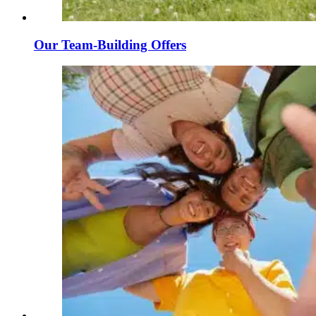
Our Team-Building Offers