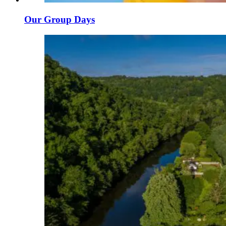
Our Group Days