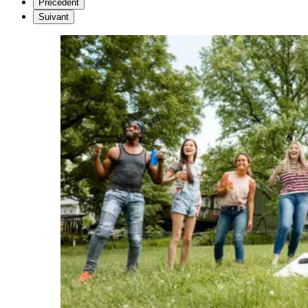
Précédent
Suivant