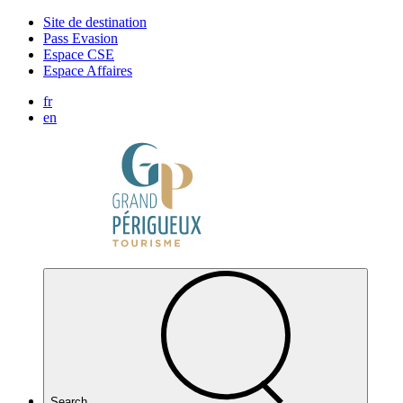
Cookies management panel
Site de destination
Pass Evasion
Espace CSE
Espace Affaires
fr
en
Search