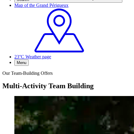
Map of the Grand Périgueux
23°C
Weather page
Menu
Our Team-Building Offers
Multi-Activity Team Building