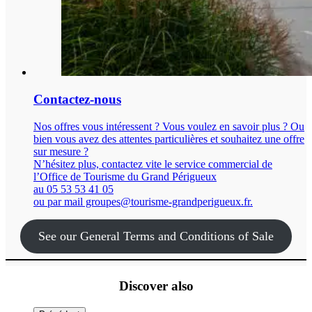
Contactez-nous
Nos offres vous intéressent ? Vous voulez en savoir plus ? Ou
bien vous avez des attentes particulières et souhaitez une offre
sur mesure ?
N’hésitez plus, contactez vite le service commercial de
l’Office de Tourisme du Grand Périgueux
au 05 53 53 41 05
ou par mail groupes@tourisme-grandperigueux.fr.
See our General Terms and Conditions of Sale
Discover also