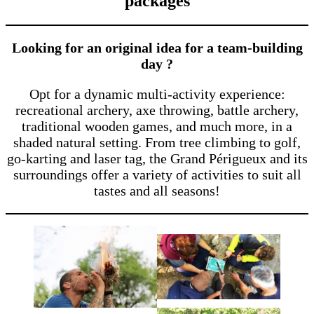
packages
Looking for an original idea for a team-building
day ?
Opt for a dynamic multi-activity experience:
recreational archery, axe throwing, battle archery,
traditional wooden games, and much more, in a
shaded natural setting. From tree climbing to golf,
go-karting and laser tag, the Grand Périgueux and its
surroundings offer a variety of activities to suit all
tastes and all seasons!