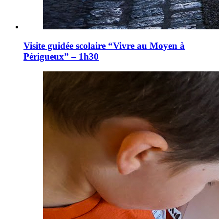
Visite guidée scolaire “Vivre au Moyen à
Périgueux” – 1h30