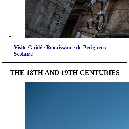
Visite Guidée Renaissance de Périgueux –
Scolaire
THE 18TH AND 19TH CENTURIES