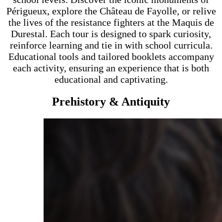
Périgueux, explore the Château de Fayolle, or relive
the lives of the resistance fighters at the Maquis de
Durestal. Each tour is designed to spark curiosity,
reinforce learning and tie in with school curricula.
Educational tools and tailored booklets accompany
each activity, ensuring an experience that is both
educational and captivating.
Prehistory & Antiquity