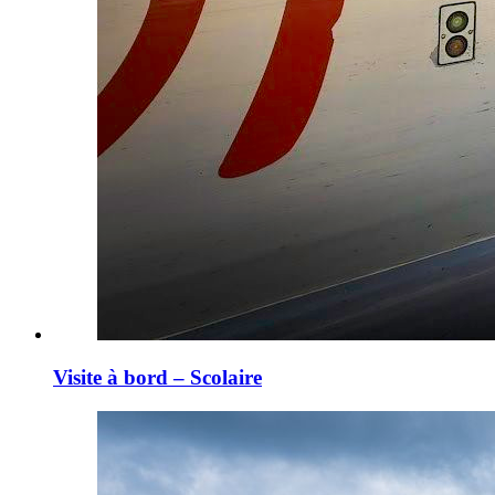
Visite à bord – Scolaire