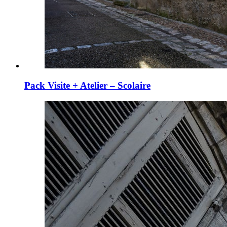
Pack Visite + Atelier – Scolaire