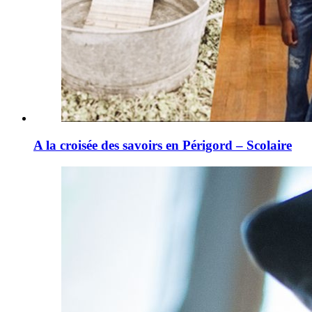
A la croisée des savoirs en Périgord – Scolaire