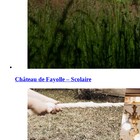
Château de Fayolle – Scolaire