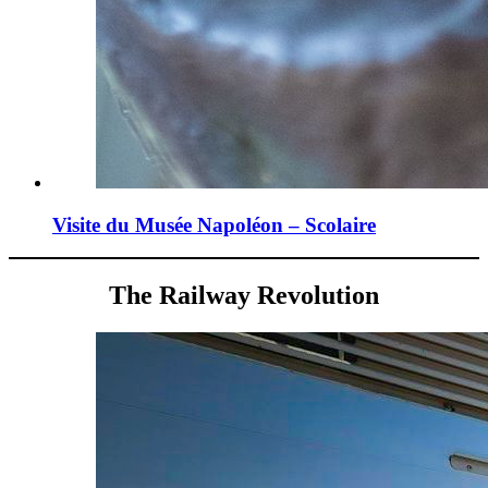
Visite du Musée Napoléon – Scolaire
The Railway Revolution