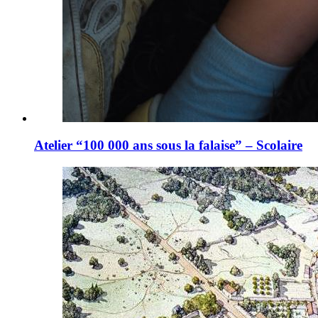
Atelier “100 000 ans sous la falaise” – Scolaire