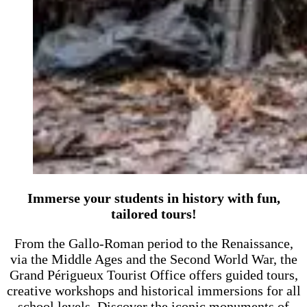
Immerse your students in history with fun,
tailored tours!
From the Gallo-Roman period to the Renaissance,
via the Middle Ages and the Second World War, the
Grand Périgueux Tourist Office offers guided tours,
creative workshops and historical immersions for all
school levels. Discover the iconic monuments of