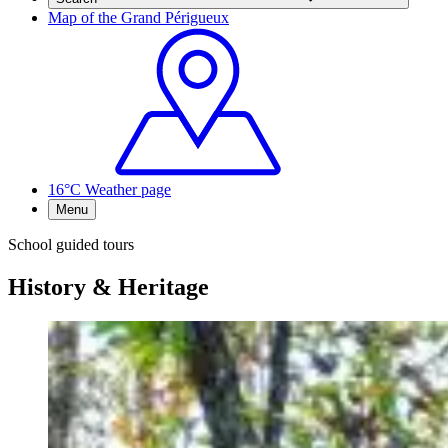
Map of the Grand Périgueux
16°C
Weather page
Menu
School guided tours
History & Heritage