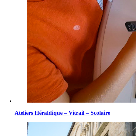
Ateliers Héraldique – Vitrail – Scolaire