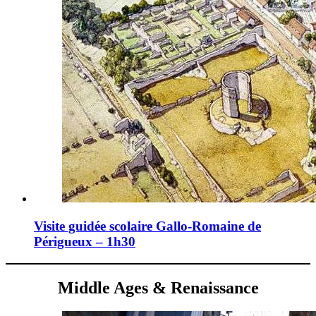
Visite guidée scolaire Gallo-Romaine de
Périgueux – 1h30
Middle Ages & Renaissance