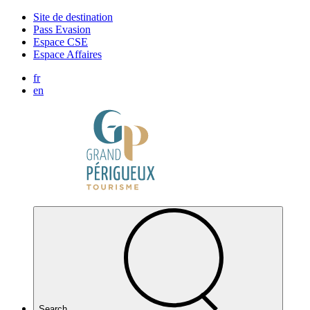
Cookies management panel
Site de destination
Pass Evasion
Espace CSE
Espace Affaires
fr
en
Search